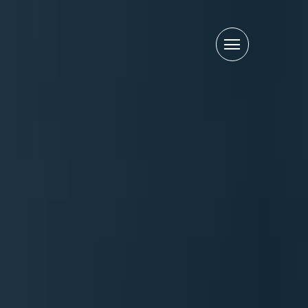
Primary
Menu