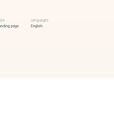
ype
Languages
anding page
English
NEXT PROJECT
A22