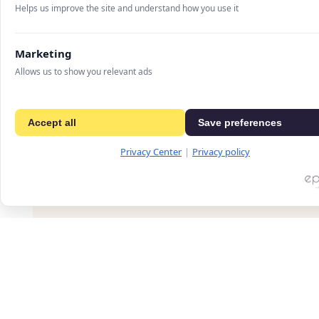
Helps us improve the site and understand how you use it
Marketing
A landing page for a digital advertising techn
present advanced monetization solutions for o
Allows us to show you relevant ads
communicates complex services – such as head
and revenue management – in a clear and stru
performance, scalability, and data-driven result
Accept all
Save preferences
Privacy Center
|
Privacy policy
PREVIOUS PROJECT
Crystal