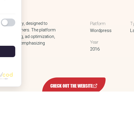
ology company, designed to
Platform
T
nline publishers. The platform
Wordpress
L
er bidding, ad optimization,
Year
ctured way, emphasizing
2016
s.
CHECK OUT THE WEBSITE