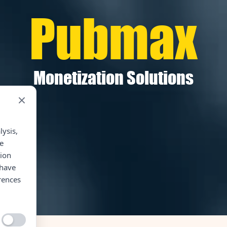
Pubmax
Monetization Solutions
lysis,
e
tion
 have
rences