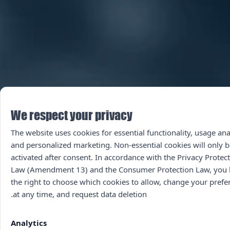
We respect your privacy
The website uses cookies for essential functionality, usage ana
and personalized marketing. Non-essential cookies will only b
activated after consent. In accordance with the Privacy Protec
Law (Amendment 13) and the Consumer Protection Law, you
the right to choose which cookies to allow, change your prefe
at any time, and request data deletion.
Analytics